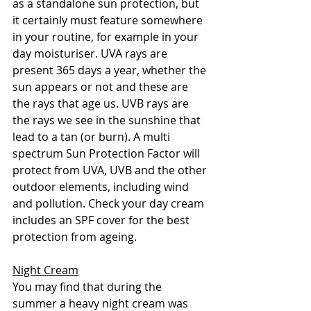
as a standalone sun protection, but 
it certainly must feature somewhere 
in your routine, for example in your 
day moisturiser. UVA rays are 
present 365 days a year, whether the 
sun appears or not and these are 
the rays that age us. UVB rays are 
the rays we see in the sunshine that 
lead to a tan (or burn). A multi 
spectrum Sun Protection Factor will 
protect from UVA, UVB and the other 
outdoor elements, including wind 
and pollution. Check your day cream 
includes an SPF cover for the best 
protection from ageing. 
Night Cream
You may find that during the 
summer a heavy night cream was 