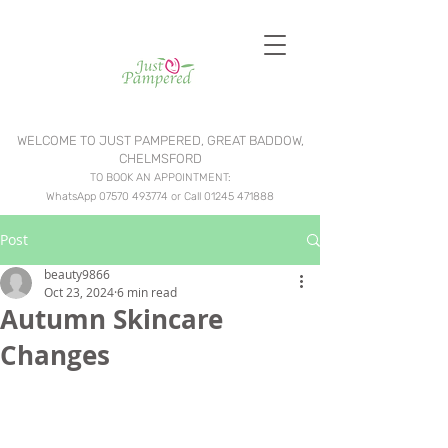
WELCOME TO JUST PAMPERED, GREAT BADDOW,
CHELMSFORD
TO BOOK AN APPOINTMENT:
WhatsApp
07570 493774
or Call
01245 471888
Post
beauty9866
Oct 23, 2024
6 min read
Autumn Skincare
Changes