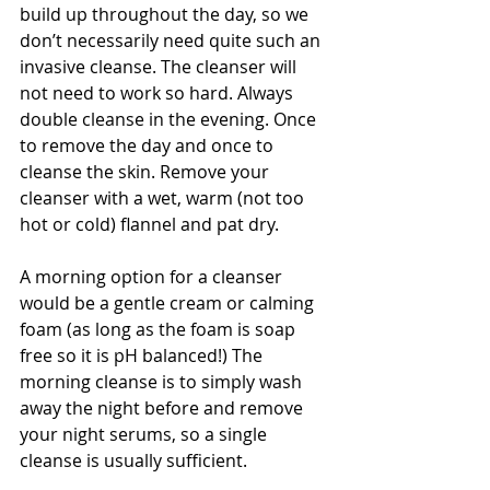
build up throughout the day, so we 
don’t necessarily need quite such an 
invasive cleanse. The cleanser will 
not need to work so hard. Always 
double cleanse in the evening. Once 
to remove the day and once to 
cleanse the skin. Remove your 
cleanser with a wet, warm (not too 
hot or cold) flannel and pat dry. 
A morning option for a cleanser 
would be a gentle cream or calming 
foam (as long as the foam is soap 
free so it is pH balanced!) The 
morning cleanse is to simply wash 
away the night before and remove 
your night serums, so a single 
cleanse is usually sufficient. 