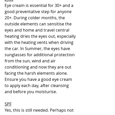
Eye cream is essential for 30+ and a 
good preventative step for anyone 
20+. During colder months, the 
outside elements can sensitise the 
eyes and home and travel central 
heating dries the eyes out, especially 
with the heating vents when driving 
the car. In Summer, the eyes have 
sunglasses for additional protection 
from the sun, wind and air 
conditioning and now they are out 
facing the harsh elements alone. 
Ensure you have a good eye cream 
to apply each day, after cleansing 
and before you moisturise. 
SPF
Yes, this is still needed. Perhaps not 