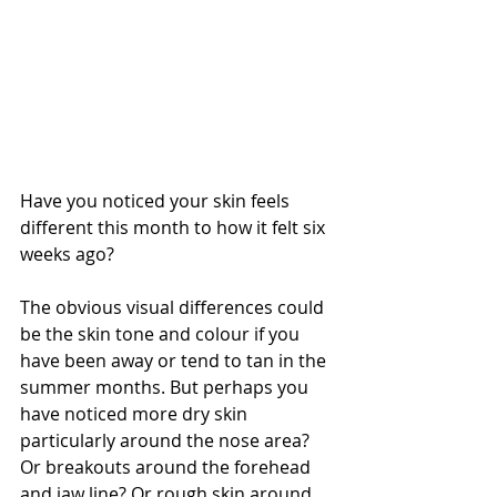
Have you noticed your skin feels 
different this month to how it felt six 
weeks ago? 
The obvious visual differences could 
be the skin tone and colour if you 
have been away or tend to tan in the 
summer months. But perhaps you 
have noticed more dry skin 
particularly around the nose area? 
Or breakouts around the forehead 
and jaw line? Or rough skin around 