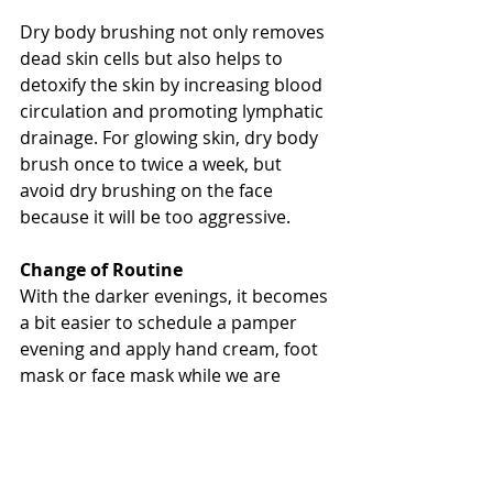
Dry body brushing not only removes 
dead skin cells but also helps to 
detoxify the skin by increasing blood 
circulation and promoting lymphatic 
drainage. For glowing skin, dry body 
brush once to twice a week, but 
avoid dry brushing on the face 
because it will be too aggressive. 
Change of Routine
With the darker evenings, it becomes 
a bit easier to schedule a pamper 
evening and apply hand cream, foot 
mask or face mask while we are 
settled in front of the TV. 
As always, water and fresh air are 
the best prescriptions for not only 