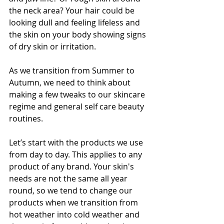
the neck area? Your hair could be 
looking dull and feeling lifeless and 
the skin on your body showing signs 
of dry skin or irritation. 
As we transition from Summer to 
Autumn, we need to think about 
making a few tweaks to our skincare 
regime and general self care beauty 
routines.
Let’s start with the products we use 
from day to day. This applies to any 
product of any brand. Your skin's 
needs are not the same all year 
round, so we tend to change our 
products when we transition from 
hot weather into cold weather and 