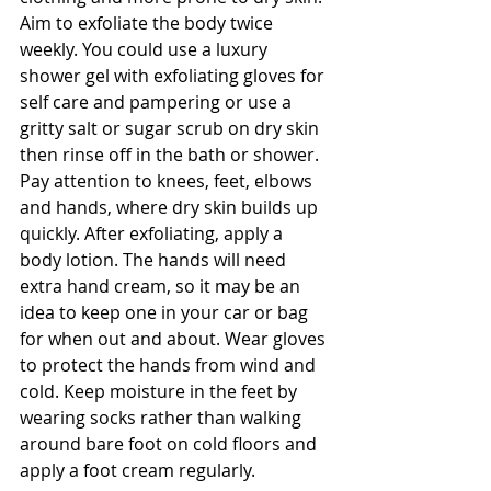
Aim to exfoliate the body twice 
weekly. You could use a luxury 
shower gel with exfoliating gloves for 
self care and pampering or use a 
gritty salt or sugar scrub on dry skin 
then rinse off in the bath or shower. 
Pay attention to knees, feet, elbows 
and hands, where dry skin builds up 
quickly. After exfoliating, apply a 
body lotion. The hands will need 
extra hand cream, so it may be an 
idea to keep one in your car or bag 
for when out and about. Wear gloves 
to protect the hands from wind and 
cold. Keep moisture in the feet by 
wearing socks rather than walking 
around bare foot on cold floors and 
apply a foot cream regularly.  