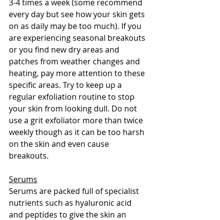
3-4 times a week (some recommend 
every day but see how your skin gets 
on as daily may be too much). If you 
are experiencing seasonal breakouts 
or you find new dry areas and 
patches from weather changes and 
heating, pay more attention to these 
specific areas. Try to keep up a 
regular exfoliation routine to stop 
your skin from looking dull. Do not 
use a grit exfoliator more than twice 
weekly though as it can be too harsh 
on the skin and even cause 
breakouts. 
Serums
Serums are packed full of specialist 
nutrients such as hyaluronic acid 
and peptides to give the skin an 