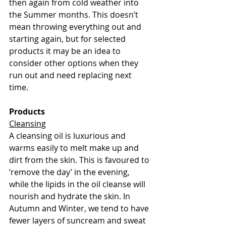
then again from cold weather into 
the Summer months. This doesn’t 
mean throwing everything out and 
starting again, but for selected 
products it may be an idea to 
consider other options when they 
run out and need replacing next 
time. 
Products
Cleansing
A cleansing oil is luxurious and 
warms easily to melt make up and 
dirt from the skin. This is favoured to 
‘remove the day’ in the evening, 
while the lipids in the oil cleanse will 
nourish and hydrate the skin. In 
Autumn and Winter, we tend to have 
fewer layers of suncream and sweat 