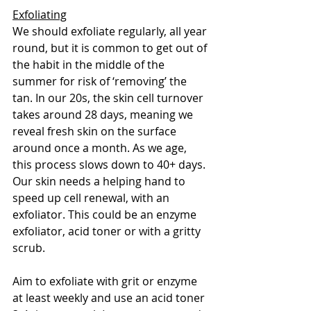
Exfoliating
We should exfoliate regularly, all year 
round, but it is common to get out of 
the habit in the middle of the 
summer for risk of ‘removing’ the 
tan. In our 20s, the skin cell turnover 
takes around 28 days, meaning we 
reveal fresh skin on the surface 
around once a month. As we age, 
this process slows down to 40+ days. 
Our skin needs a helping hand to 
speed up cell renewal, with an 
exfoliator. This could be an enzyme 
exfoliator, acid toner or with a gritty 
scrub. 
Aim to exfoliate with grit or enzyme 
at least weekly and use an acid toner 