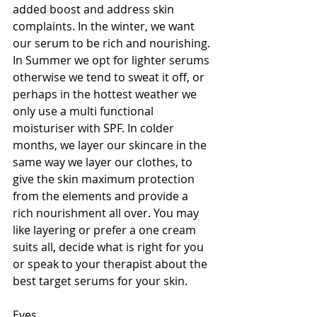
added boost and address skin 
complaints. In the winter, we want 
our serum to be rich and nourishing. 
In Summer we opt for lighter serums 
otherwise we tend to sweat it off, or 
perhaps in the hottest weather we 
only use a multi functional 
moisturiser with SPF. In colder 
months, we layer our skincare in the 
same way we layer our clothes, to 
give the skin maximum protection 
from the elements and provide a 
rich nourishment all over. You may 
like layering or prefer a one cream 
suits all, decide what is right for you 
or speak to your therapist about the 
best target serums for your skin. 
Eyes