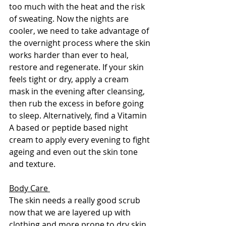
too much with the heat and the risk 
of sweating. Now the nights are 
cooler, we need to take advantage of 
the overnight process where the skin 
works harder than ever to heal, 
restore and regenerate. If your skin 
feels tight or dry, apply a cream 
mask in the evening after cleansing, 
then rub the excess in before going 
to sleep. Alternatively, find a Vitamin 
A based or peptide based night 
cream to apply every evening to fight 
ageing and even out the skin tone 
and texture.  
Body Care 
The skin needs a really good scrub 
now that we are layered up with 
clothing and more prone to dry skin. 